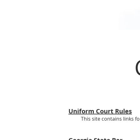
Uniform Court Rules
This site contains links f