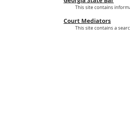
Georgia State Bar
This site contains inform
Court Mediators
This site contains a sear