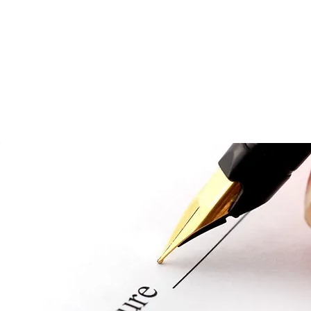
EORGIA JUDICIAL CIRCUIT
n, Decatur, Grady and Mitchell Counties