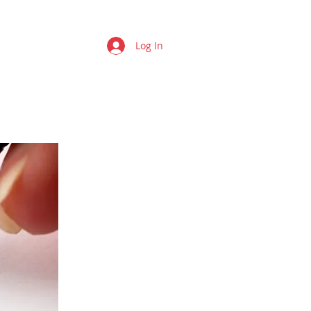
Log In