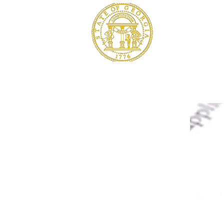
SOUTH G
Baker, Calhou