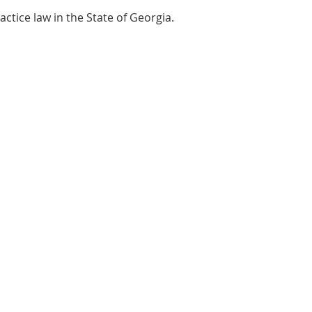
actice law in the State of Georgia.
's Office location:
urt Avenue