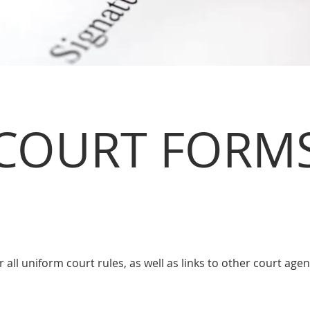
COURT FORM
or all uniform court rules, as well as links to other court age