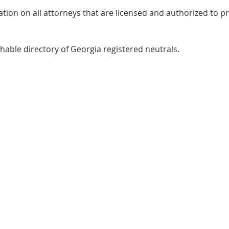
ation on all attorneys that are licensed and authorized to pr
chable directory of Georgia registered neutrals.
Judge Lanier
16 North Co